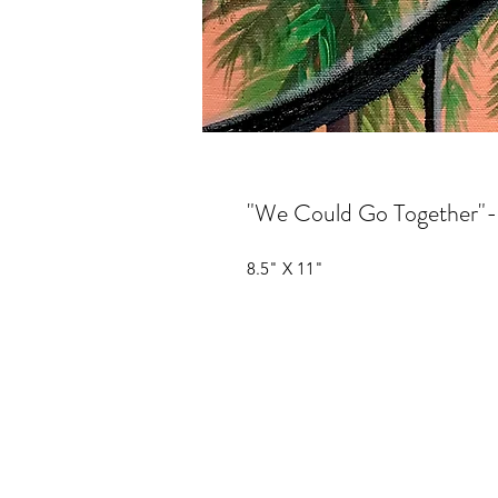
"We Could Go Together"
8.5" X 11"