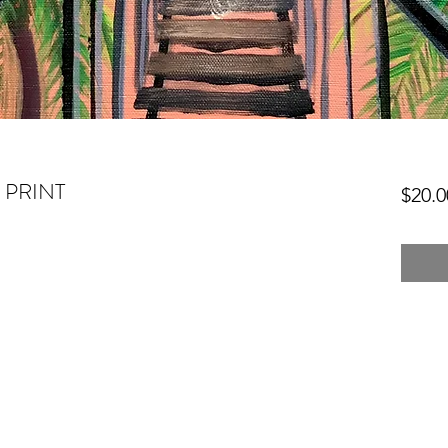
- PRINT
$20.0