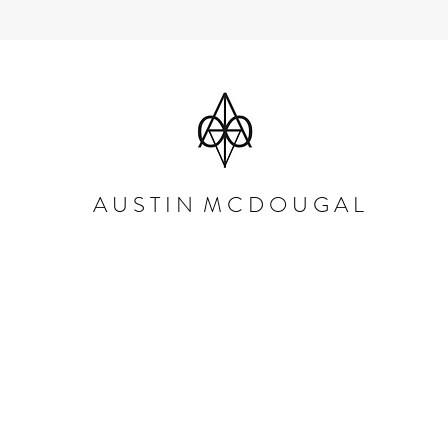
A U S T I N M C D O U G A L