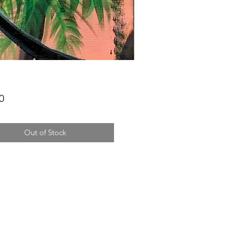
Price
0
Out of Stock