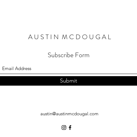
A U S T I N M C D O U G A L
Subscribe Form
Submit
austin@austinmcdougal.com