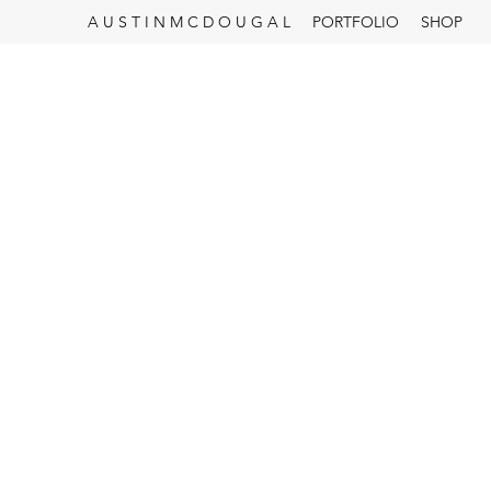
A U S T I N M C D O U G A L
PORTFOLIO
SHOP