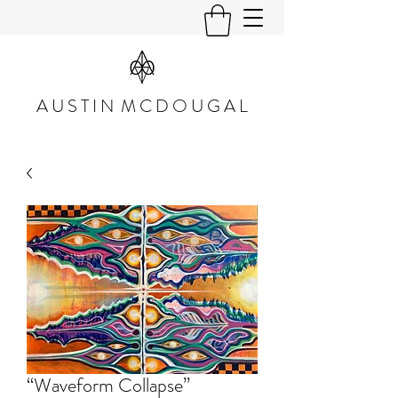
A U S T I N M C D O U G A L
“Waveform Collapse”