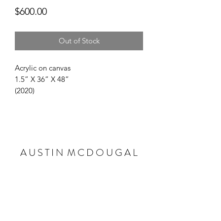
Price
$600.00
Out of Stock
Acrylic on canvas 

1.5” X 36” X 48”

(2020)
A U S T I N M C D O U G A L
Subscribe Form