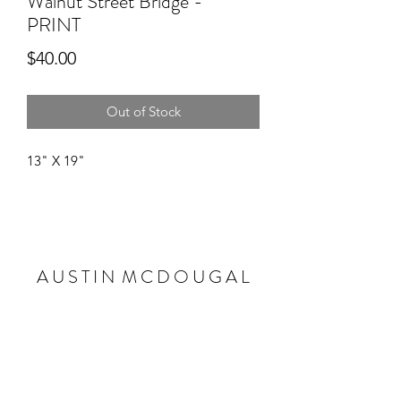
Walnut Street Bridge -
PRINT
Price
$40.00
Out of Stock
13" X 19"
A U S T I N M C D O U G A L
Subscribe Form