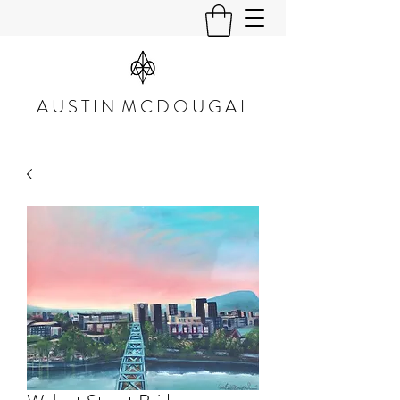
A U S T I N M C D O U G A L