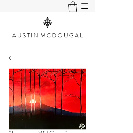
A U S T I N M C D O U G A L