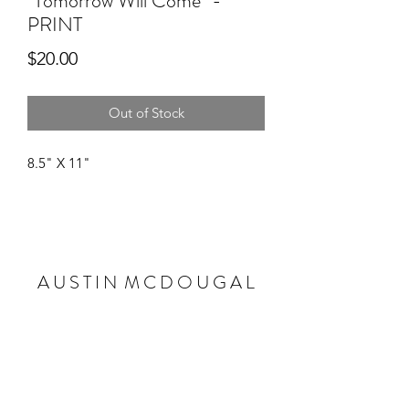
"Tomorrow Will Come" -
PRINT
Price
$20.00
Out of Stock
8.5" X 11"
A U S T I N M C D O U G A L
Subscribe Form