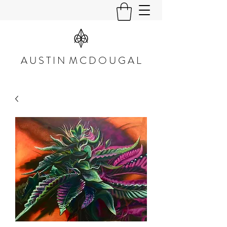
A U S T I N M C D O U G A L