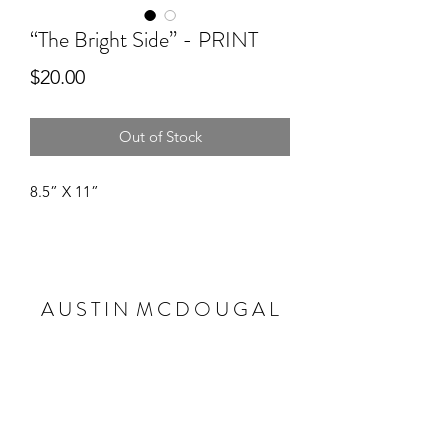
“The Bright Side” - PRINT
Price
$20.00
Out of Stock
8.5” X 11”
A U S T I N M C D O U G A L
Subscribe Form