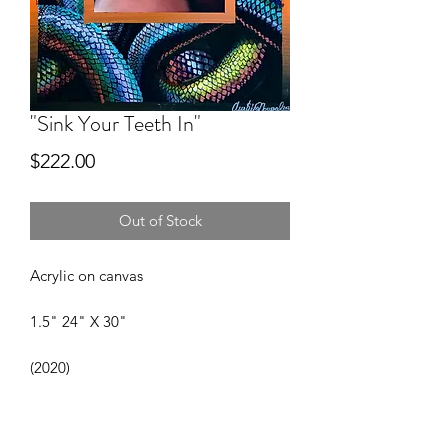
"Sink Your Teeth In"
Price
$222.00
Out of Stock
Acrylic on canvas
1.5" 24" X 30"
(2020)