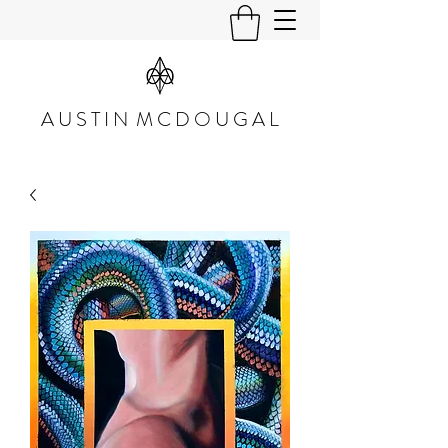
A U S T I N M C D O U G A L