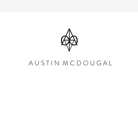
A U S T I N M C D O U G A L