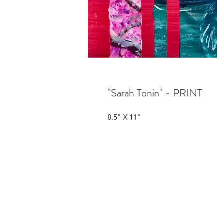
"Sarah Tonin" - PRINT
8.5" X 11"