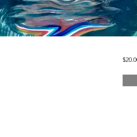
$20.0