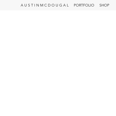
A U S T I N M C D O U G A L
PORTFOLIO
SHOP