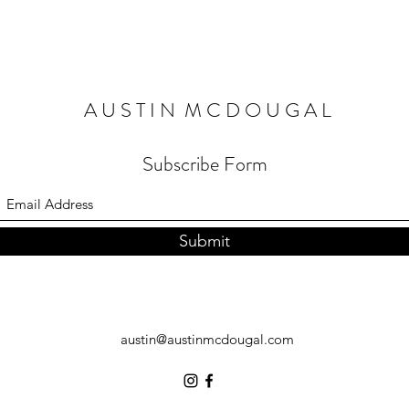
A U S T I N M C D O U G A L
Subscribe Form
Submit
austin@austinmcdougal.com