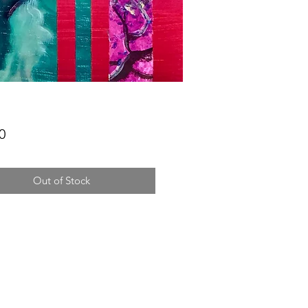
Price
0
Out of Stock