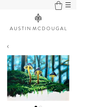
A U S T I N M C D O U G A L