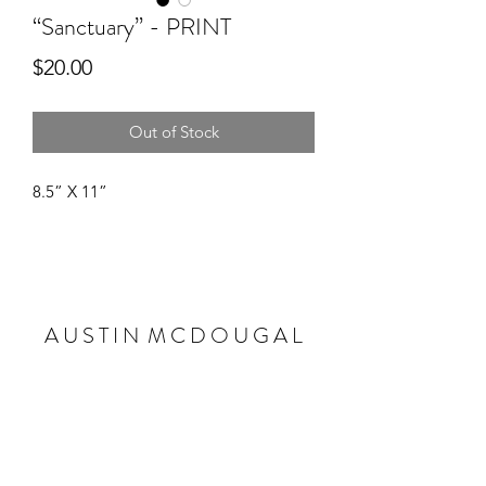
“Sanctuary” - PRINT
Price
$20.00
Out of Stock
8.5” X 11”
A U S T I N M C D O U G A L
Subscribe Form