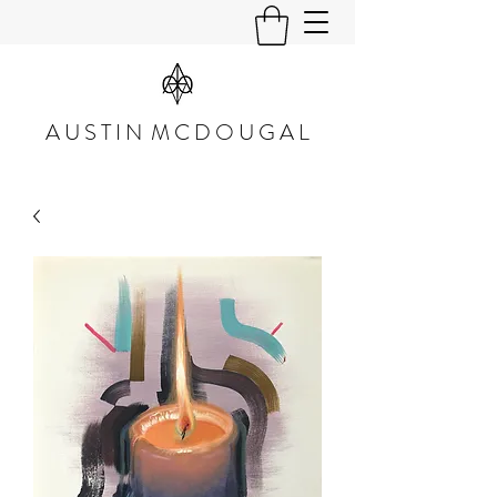
A U S T I N M C D O U G A L