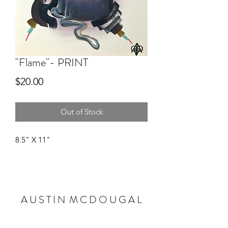
"Flame"- PRINT
Price
$20.00
Out of Stock
8.5" X 11"
A U S T I N M C D O U G A L