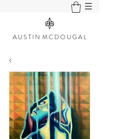
A U S T I N M C D O U G A L