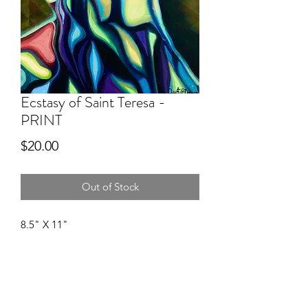
Ecstasy of Saint Teresa -
PRINT
Price
$20.00
Out of Stock
8.5" X 11"
A U S T I N M C D O U G A L