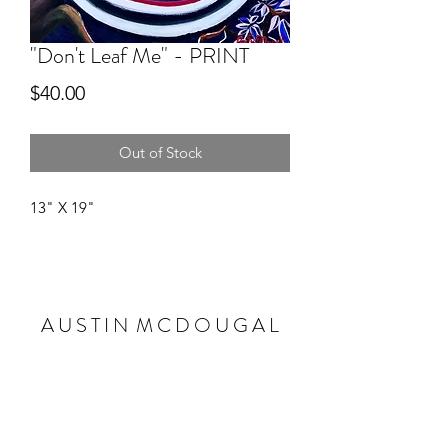
"Don't Leaf Me" - PRINT
Price
$40.00
Out of Stock
13" X 19"
A U S T I N M C D O U G A L
Subscribe Form