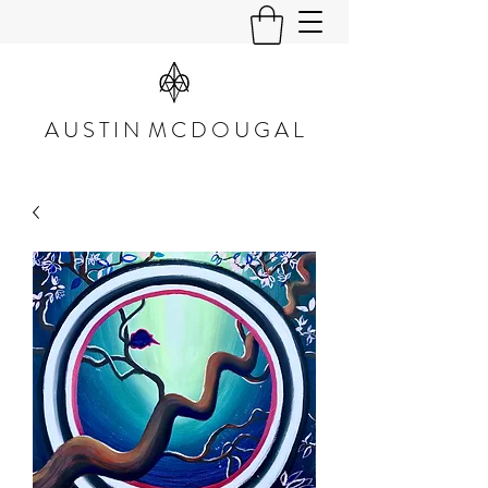
A U S T I N M C D O U G A L