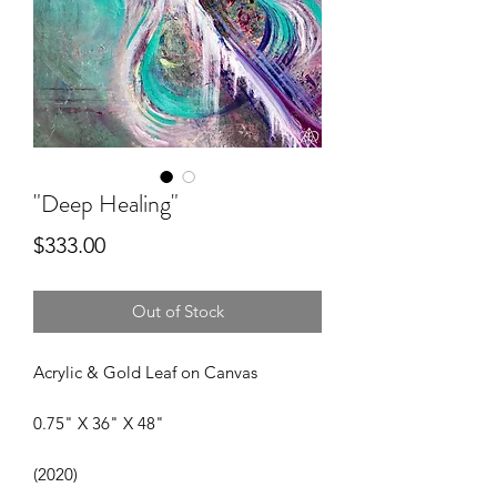
"Deep Healing"
Price
$333.00
Out of Stock
Acrylic & Gold Leaf on Canvas
0.75" X 36" X 48"
(2020)