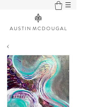
A U S T I N M C D O U G A L