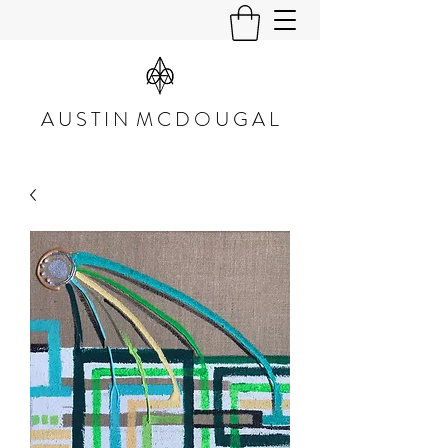
A U S T I N M C D O U G A L