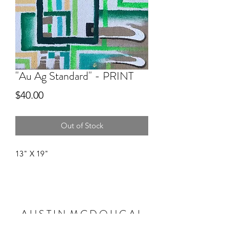
"Au Ag Standard" - PRINT
Price
$40.00
Out of Stock
13" X 19"
A U S T I N M C D O U G A L