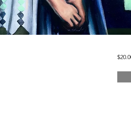
$20.0