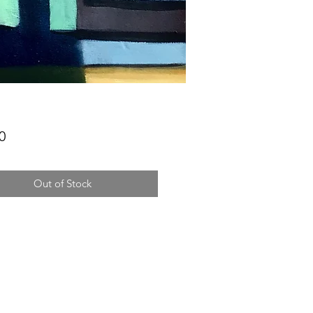
Price
0
Out of Stock