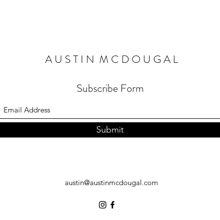
A U S T I N M C D O U G A L
Subscribe Form
Submit
austin@austinmcdougal.com