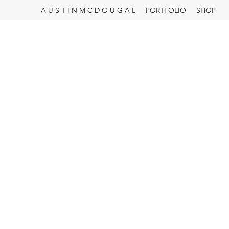
A U S T I N M C D O U G A L
PORTFOLIO
SHOP