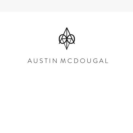
A U S T I N M C D O U G A L