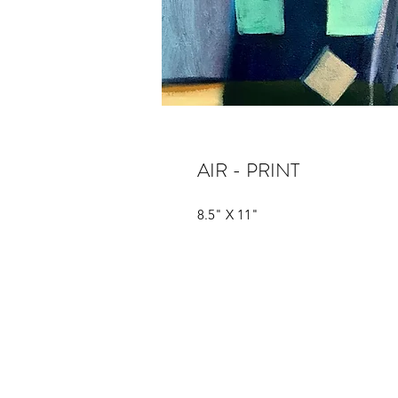
AIR - PRINT
8.5" X 11"