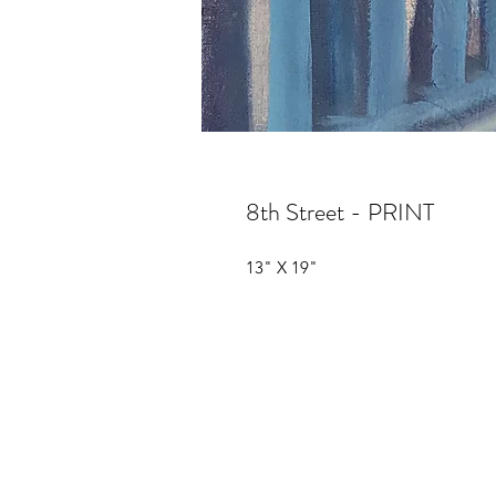
8th Street - PRINT
13" X 19"