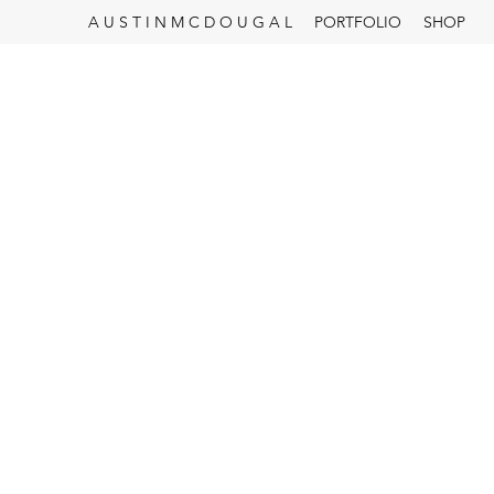
A U S T I N M C D O U G A L
PORTFOLIO
SHOP