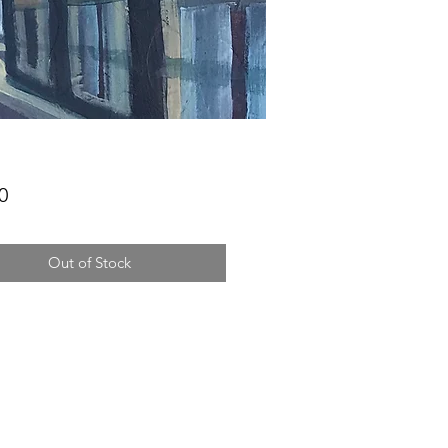
Price
0
Out of Stock