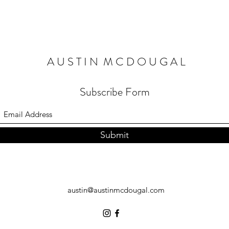
A U S T I N M C D O U G A L
Subscribe Form
Submit
austin@austinmcdougal.com