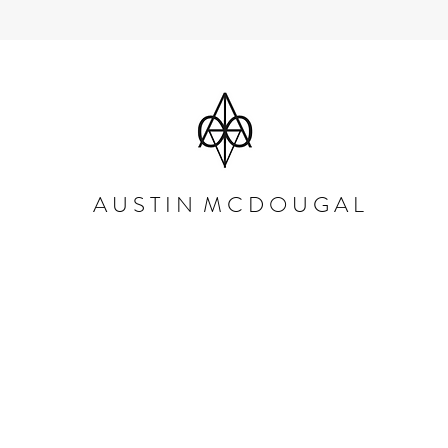
A U S T I N M C D O U G A L