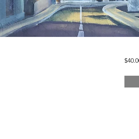
$40.0